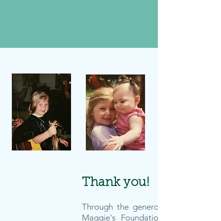
Maggie's Impact
Thank you!
Through the generosity of so many,
Maggie's Foundation has made an