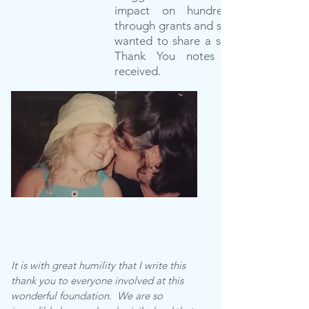
impact on hundreds of families
through grants and scholarships. We
wanted to share a small sampling of
Thank You notes that we have
received.
It is with great humility that I write this
thank you to everyone involved at this
wonderful foundation. We are so