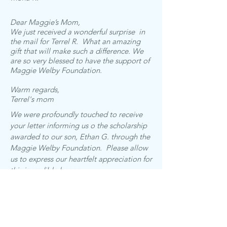
Dear Maggie’s Mom,
We just received a wonderful surprise in
the mail for Terrel R. What an amazing
gift that will make such a difference. We
are so very blessed to have the support of
Maggie Welby Foundation.
Warm regards,
Terrel's mom
We were profoundly touched to receive
your letter informing us o the scholarship
awarded to our son, Ethan G. through the
Maggie Welby Foundation. Please allow
us to express our heartfelt appreciation for
this incredible honor.
We are deeply moved by the mission of
the Maggie Welby Foundation and we are
humbled that Ethan has been chosen as a
recipient of this scholarship in Maggie's
memory. We are honored to be a part of