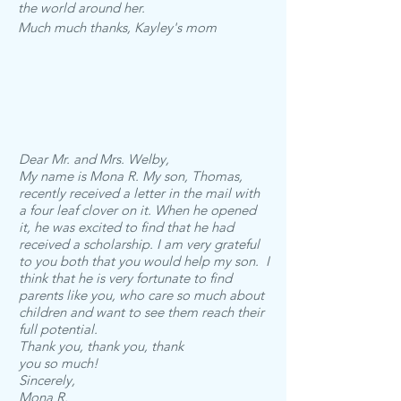
the world around her.
Much much thanks, Kayley's mom
Dear Mr. and Mrs. Welby,
My name is Mona R. My son, Thomas,
recently received a letter in the mail with
a four leaf clover on it. When he opened
it, he was excited to find that he had
received a scholarship.
I am very grateful
to you both that you would help my son. I
think that he is very fortunate to find
parents like you, who care so much about
children and want to see them reach their
full potential.
Thank you, thank you, thank
you so much!
Sincerely,
Mona R.