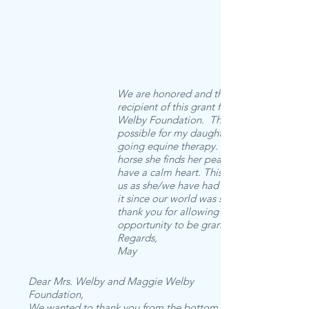
We are honored and thankful to be a
recipient of this grant from the Maggie
Welby Foundation. The grant has made i
possible for my daughter to receive on-
going equine therapy. When she rides th
horse she finds her peace and is able to
have a calm heart. This is so important to
us as she/we have had a hard time finding
it since our world was shaken. Again,
thank you for allowing us this wonderful
opportunity to be grant recipients.
Regards,
May
Dear Mrs. Welby and Maggie Welby
Foundation,
We wanted to thank you from the bottom