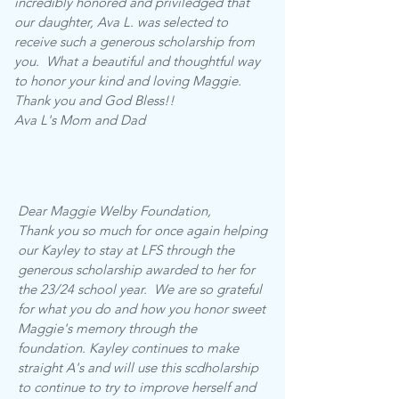
incredibly honored and priviledged that
our daughter, Ava L. was selected to
receive such a generous scholarship from
you. What a beautiful and thoughtful way
to honor your kind and loving Maggie.
Thank you and God Bless!!
Ava L's Mom and Dad
Dear Maggie Welby Foundation,
Thank you so much for once again helping
our Kayley to stay at LFS through the
generous scholarship awarded to her for
the 23/24 school year. We are so grateful
for what you do and how you honor sweet
Maggie's memory through the
foundation. Kayley continues to make
straight A's and will use this scdholarship
to continue to try to improve herself and