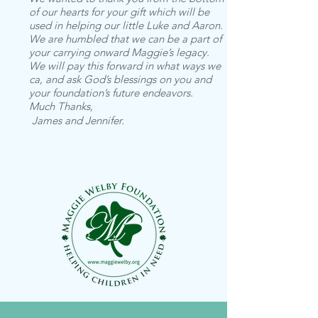
of our hearts for your gift which will be
used in helping our little Luke and Aaron.
We are humbled that we can be a part of
your carrying onward Maggie’s legacy.
We will pay this forward in what ways we
ca, and ask God’s blessings on you and
your foundation’s future endeavors.
Much Thanks,
James and Jennifer.