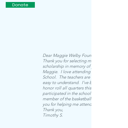
Donate
Dear Maggie Welby Foundation,
Thank you for selecting me for a
scholarship in memory of your daughter,
Maggie. I love attending Trinity Christian
School. The teachers are very nice and
easy to understand. I’ve been on high
honor roll all quarters this year. I
participated in the school play and a
member of the basketball team. Thank
you for helping me attend this school.
Thank you,
Timothy S.