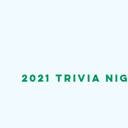
2021 trivia ni