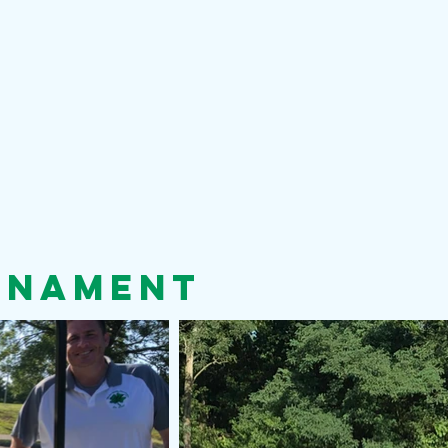
rnament