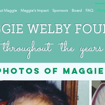
ut Maggie
Maggie's Impact
Sponsors
Board
FAQ
Phot
GIE WELBY FO
throughout the years
photos of maggie