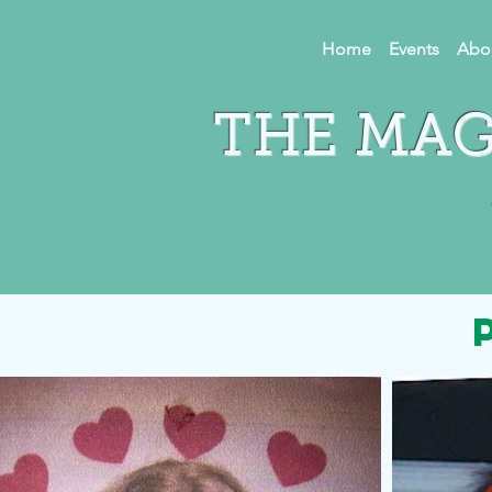
Home
Events
Abo
THE MAG