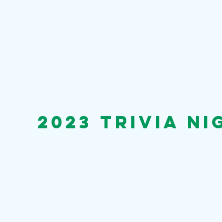
2023 trivia n