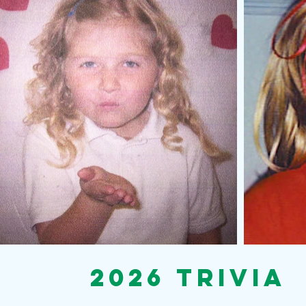
2026 Trivia