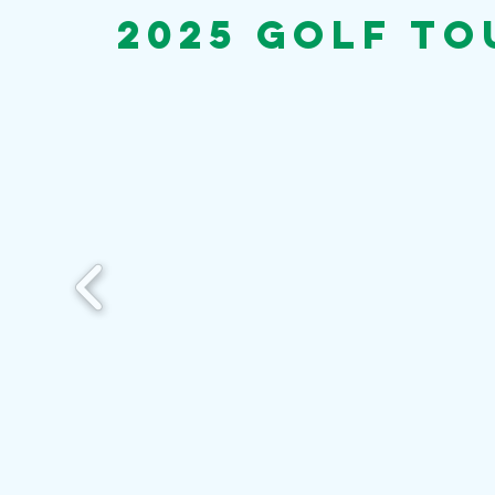
2025 Golf T