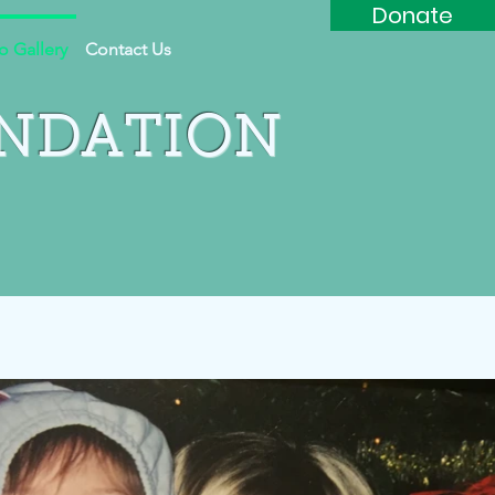
Donate
o Gallery
Contact Us
UNDATION