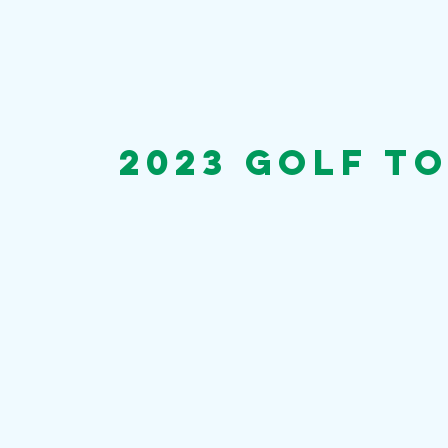
2023 golf t