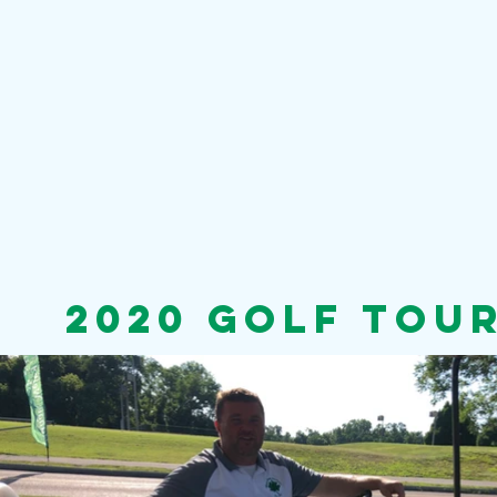
2020 golf tou